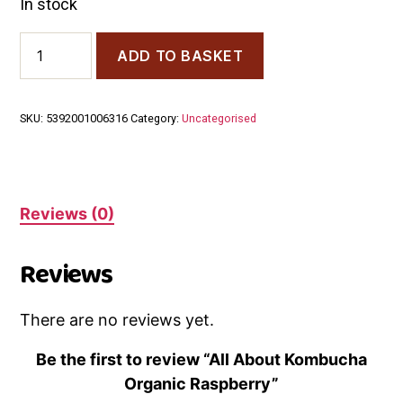
In stock
All
ADD TO BASKET
About
Kombucha
Organic
Raspberry
SKU:
5392001006316
Category:
Uncategorised
quantity
Reviews (0)
Reviews
There are no reviews yet.
Be the first to review “All About Kombucha
Organic Raspberry”