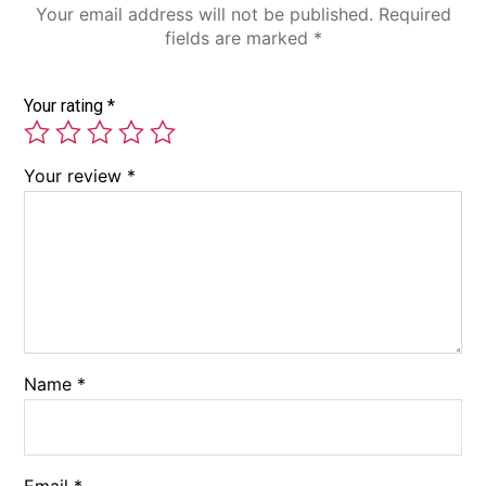
Your email address will not be published.
Required
fields are marked
*
Your rating
*
Your review
*
Name
*
Email
*