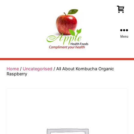
Menu
Apple
Health
Foods
Home
/
Uncategorised
/ All About Kombucha Organic
Raspberry