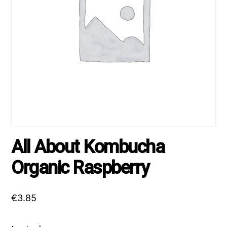
All About Kombucha
Organic Raspberry
€
3.85