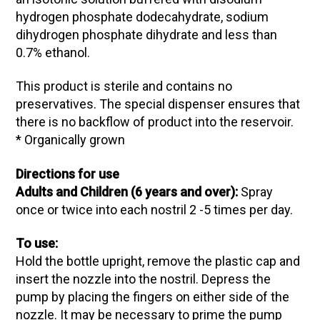
hydrogen phosphate dodecahydrate, sodium
dihydrogen phosphate dihydrate and less than
0.7% ethanol.
This product is sterile and contains no
preservatives. The special dispenser ensures that
there is no backflow of product into the reservoir.
* Organically grown
Directions for use
Adults and Children (6 years and over):
Spray
once or twice into each nostril 2 -5 times per day.
To use:
Hold the bottle upright, remove the plastic cap and
insert the nozzle into the nostril. Depress the
pump by placing the fingers on either side of the
nozzle. It may be necessary to prime the pump