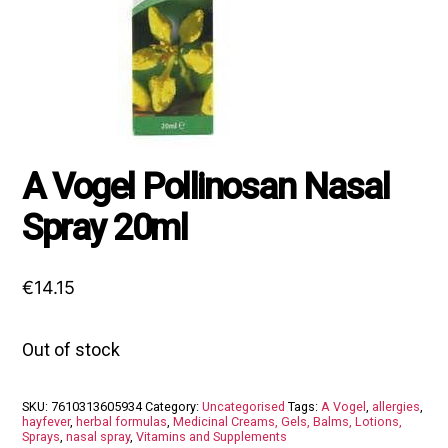
A Vogel Pollinosan Nasal
Spray 20ml
€
14.15
Out of stock
SKU:
7610313605934
Category:
Uncategorised
Tags:
A Vogel
,
allergies
,
hayfever
,
herbal formulas
,
Medicinal Creams, Gels, Balms, Lotions,
Sprays
,
nasal spray
,
Vitamins and Supplements