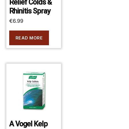
Relief Colds &
Rhinitis Spray
€
6.99
READ MORE
A Vogel Kelp