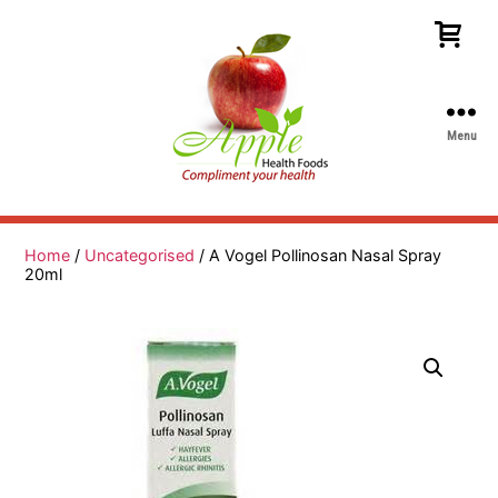
Menu
Apple
Health
Foods
Home
/
Uncategorised
/ A Vogel Pollinosan Nasal Spray
20ml