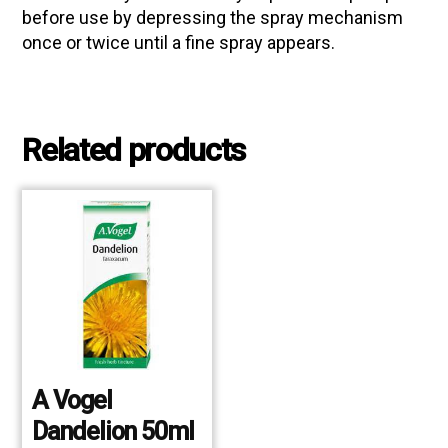
before use by depressing the spray mechanism
once or twice until a fine spray appears.
Related products
A Vogel
Dandelion 50ml