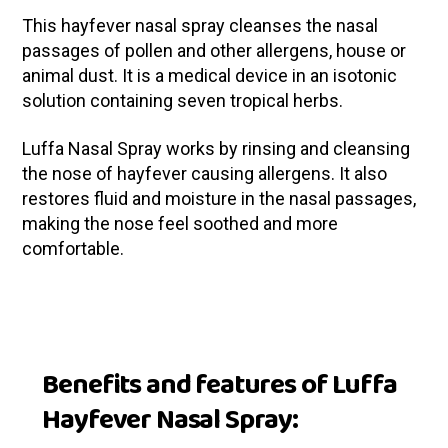
This hayfever nasal spray cleanses the nasal
passages of pollen and other allergens, house or
animal dust. It is a medical device in an isotonic
solution containing seven tropical herbs.
Luffa Nasal Spray works by rinsing and cleansing
the nose of hayfever causing allergens. It also
restores fluid and moisture in the nasal passages,
making the nose feel soothed and more
comfortable.
Benefits and features of Luffa
Hayfever Nasal Spray: