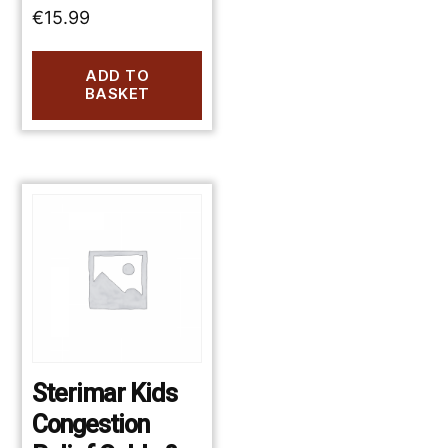
€
15.99
ADD TO
BASKET
Sterimar Kids
Congestion