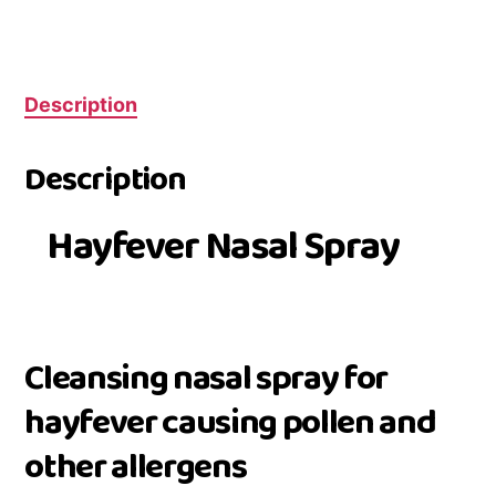
Description
Description
Hayfever Nasal Spray
Cleansing nasal spray for
hayfever causing pollen and
other allergens