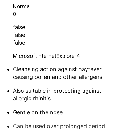
Normal
0
false
false
false
MicrosoftInternetExplorer4
Cleansing action against hayfever
causing pollen and other allergens
Also suitable in protecting against
allergic rhinitis
Gentle on the nose
Can be used over prolonged period