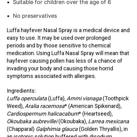
Suitable for children over the age of 6
No preservatives
Luffa hayfever Nasal Spray is a medical device and
easy to use. It may be used over prolonged
periods and by those sensitive to chemical
medication. Using Luffa Nasal Spray will mean that
hayfever causing pollen has less of a chance of
invading your body and causing those horrid
symptoms associated with allergies.
Ingredients:
Luffa operculata
(Luffa),
Ammi visnaga
(Toothpick
Weed),
Aralia racemosa
* (American Spikenard),
Cardiospermum halicacabum
* (Heartseed),
Okoubaka aubrevillei
(Okoubaka),
Larrea mexicana
(Chapparal)
Galphimia glauca
(Golden Thryallis), in
an isotonic solution buffered with disodium