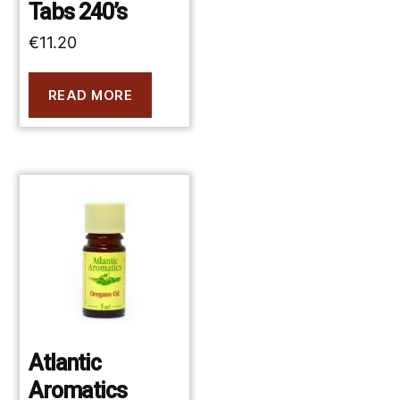
Tabs 240’s
€
11.20
READ MORE
Atlantic
Aromatics