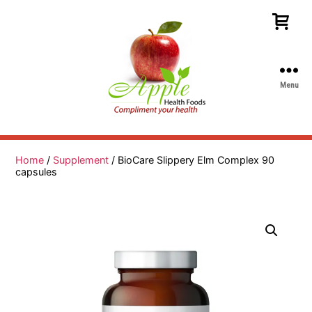
Menu
Apple
Health
Foods
Home
/
Supplement
/ BioCare Slippery Elm Complex 90
capsules