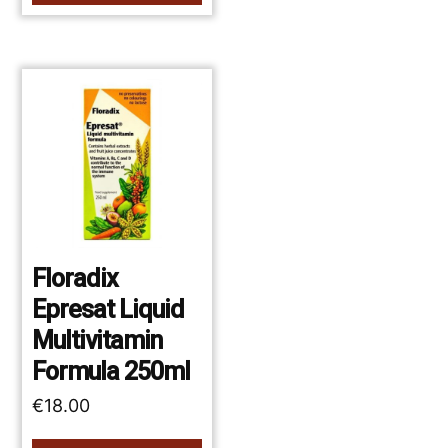
Floradix
Epresat Liquid
Multivitamin
Formula 250ml
€
18.00