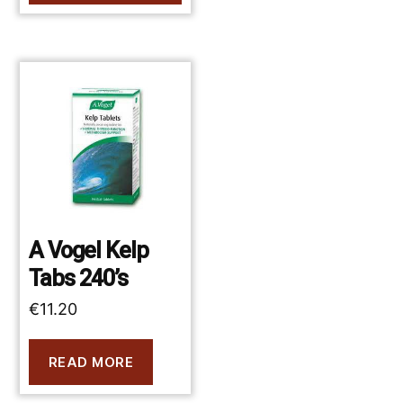
A Vogel Kelp
Tabs 240’s
€
11.20
READ MORE