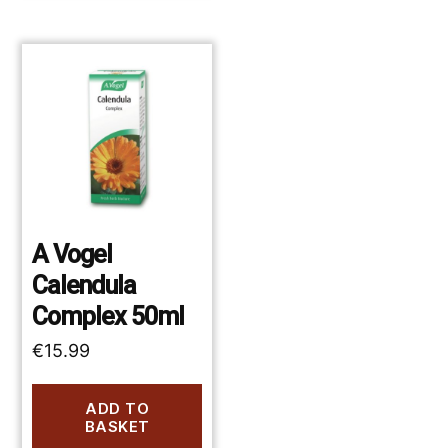
A Vogel
Calendula
Complex 50ml
€
15.99
ADD TO
BASKET