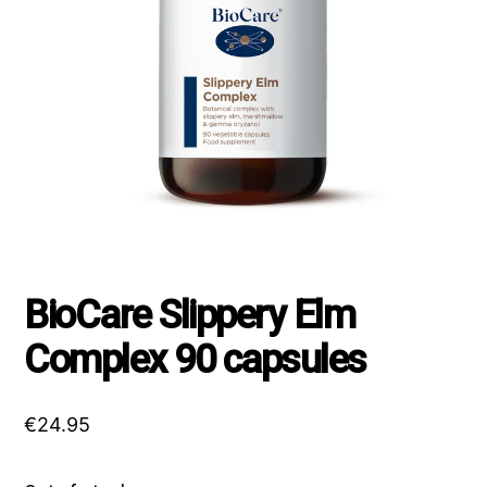
BioCare Slippery Elm
Complex 90 capsules
€
24.95