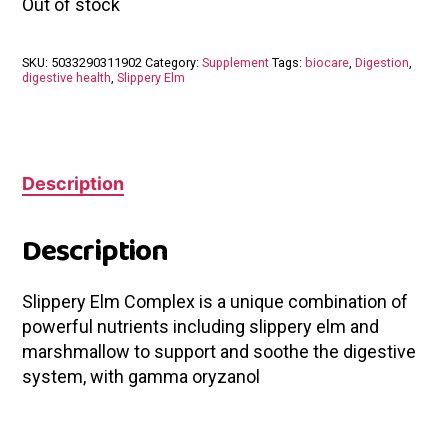
Out of stock
SKU:
5033290311902
Category:
Supplement
Tags:
biocare
,
Digestion
,
digestive health
,
Slippery Elm
Description
Description
Slippery Elm Complex is a unique combination of
powerful nutrients including slippery elm and
marshmallow to support and soothe the digestive
system, with gamma oryzanol