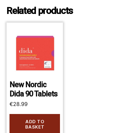
Related products
New Nordic
Dida 90 Tablets
€
28.99
ADD TO
BASKET