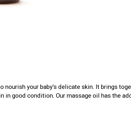
 nourish your baby’s delicate skin. It brings tog
n in good condition. Our massage oil has the add