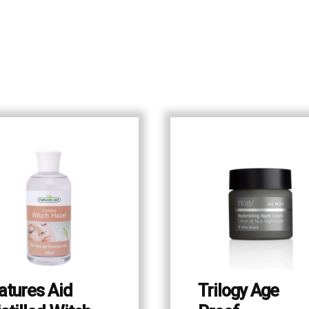
atures Aid
Trilogy Age