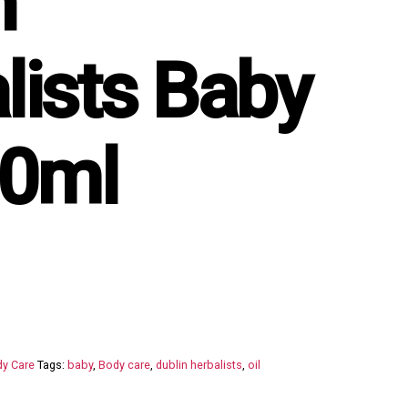
n
lists Baby
00ml
y Care
Tags:
baby
,
Body care
,
dublin herbalists
,
oil