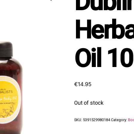
Dubli
Herba
Oil 1
€
14.95
Out of stock
SKU:
5391529980184
Category:
Bod