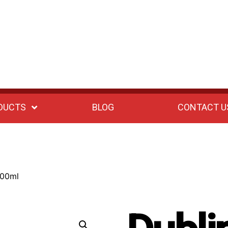
DUCTS
BLOG
CONTACT U
100ml