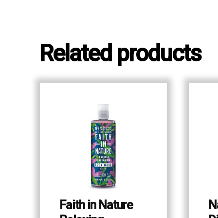
Related products
Faith in Nature
N