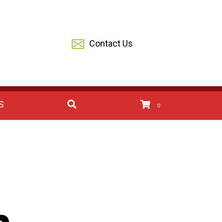
Contact Us
S
0