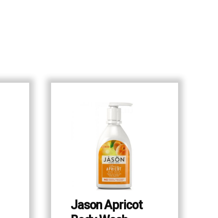
Jason Apricot