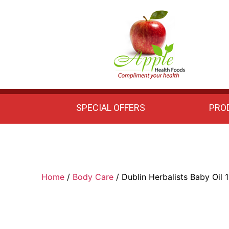
Apple
Health
Foods
SPECIAL OFFERS
PRO
Home
/
Body Care
/ Dublin Herbalists Baby Oil 