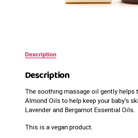
Description
Description
The soothing massage oil gently helps to
Almond Oils to help keep your baby’s ski
Lavender and Bergamot Essential Oils.
This is a vegan product.