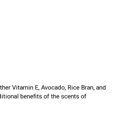
ether Vitamin E, Avocado, Rice Bran, and
itional benefits of the scents of