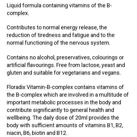
Liquid formula containing vitamins of the B-
complex.
Contributes to normal energy release, the
reduction of tiredness and fatigue and to the
normal functioning of the nervous system.
Contains no alcohol, preservatives, colourings or
artificial flavourings. Free from lactose, yeast and
gluten and suitable for vegetarians and vegans.
Floradix Vitamin-B-complex contains vitamins of
the B-complex which are involved in a multitude of
important metabolic processes in the body and
contribute significantly to general health and
wellbeing. The daily dose of 20ml provides the
body with sufficient amounts of vitamins B1, B2,
niacin, B6, biotin and B12.