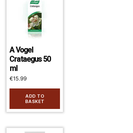
A Vogel
Crataegus 50
ml
€
15.99
ADD TO
BASKET