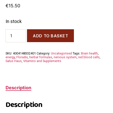
€
15.50
In stock
Floradix
ADD TO BASKET
Vitamin
B
Comlex
250
SKU:
4004148332401
Category:
Uncategorised
Tags:
Brain health
,
ml
energy
,
Floradix
,
herbal formulas
,
nervous system
,
red blood cells
,
quantity
Salus Haus
,
Vitamins and Supplements
Description
Description