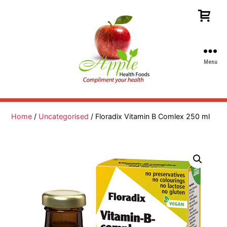
Menu
Apple
Health
Foods
Home
/
Uncategorised
/ Floradix Vitamin B Comlex 250 ml