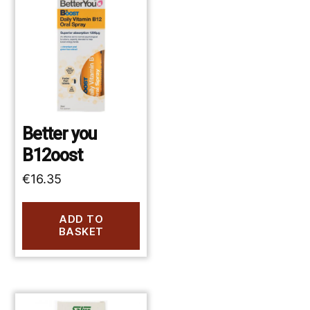
Better you
B12oost
€
16.35
ADD TO
BASKET