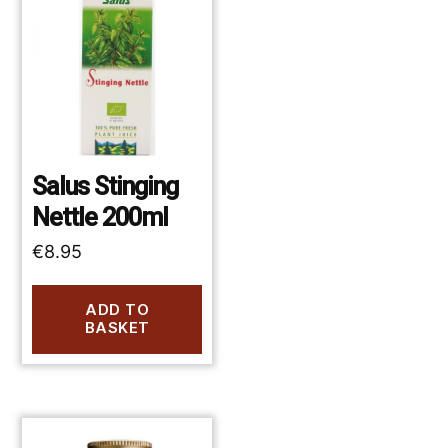
Salus Stinging
Nettle 200ml
€
8.95
ADD TO
BASKET