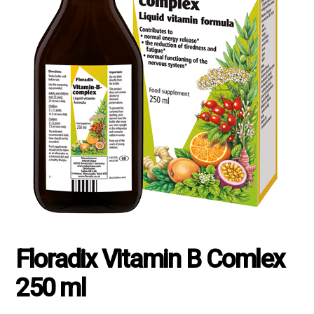
Floradix Vitamin B Comlex
250 ml