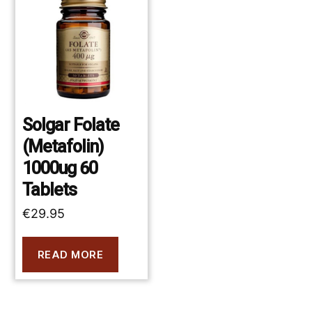
Solgar Folate
(Metafolin)
1000ug 60
Tablets
€
29.95
READ MORE