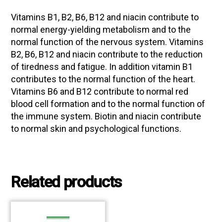
Vitamins B1, B2, B6, B12 and niacin contribute to
normal energy-yielding metabolism and to the
normal function of the nervous system. Vitamins
B2, B6, B12 and niacin contribute to the reduction
of tiredness and fatigue. In addition vitamin B1
contributes to the normal function of the heart.
Vitamins B6 and B12 contribute to normal red
blood cell formation and to the normal function of
the immune system. Biotin and niacin contribute
to normal skin and psychological functions.
Related products