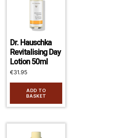
Dr. Hauschka
Revitalising Day
Lotion 50ml
€
31.95
ADD TO
BASKET