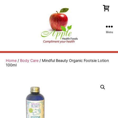
Menu
Apple
Health
Foods
Home
/
Body Care
/ Mindful Beauty Organic Footsie Lotion
100ml