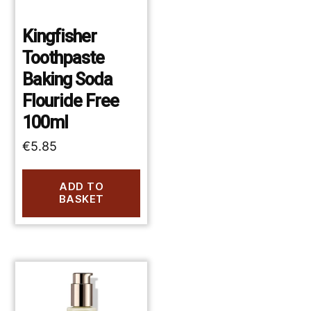
Kingfisher
Toothpaste
Baking Soda
Flouride Free
100ml
€
5.85
ADD TO
BASKET