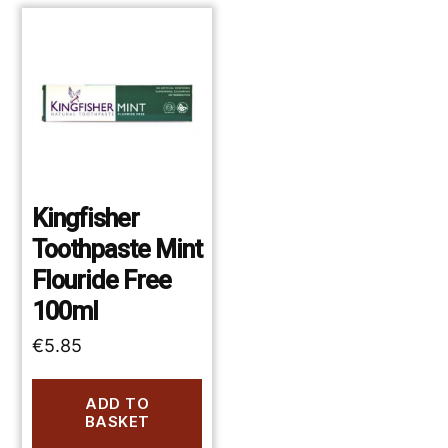
Kingfisher
Toothpaste Mint
Flouride Free
100ml
€
5.85
ADD TO
BASKET