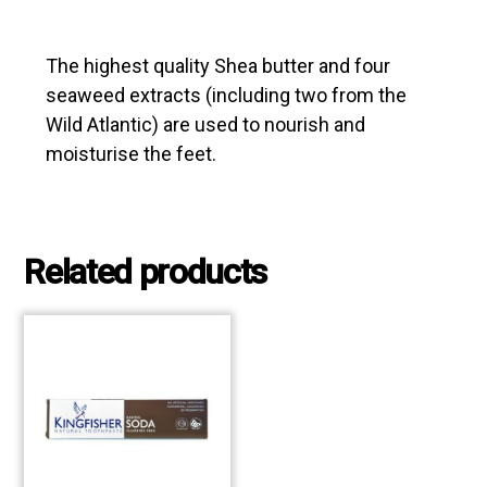
The highest quality Shea butter and four
seaweed extracts (including two from the
Wild Atlantic) are used to nourish and
moisturise the feet.
Related products