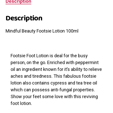
Description
Description
Mindful Beauty Footsie Lotion 100ml
Footsie Foot Lotion is deal for the busy
person, on the go. Enriched with peppermint
oil an ingredient known for it’s ability to relieve
aches and tiredness. This fabulous footsie
lotion also contains cypress and tea tree oil
which can possess anti-fungal properties.
Show your feet some love with this reviving
foot lotion.