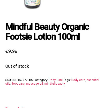
Mindful Beauty Organic
Footsie Lotion 100ml
€
9.99
Out of stock
SKU:
5391527720850
Category:
Body Care
Tags:
Body care
,
essential
oils
,
foot care
,
massage oil
,
mindful beauty