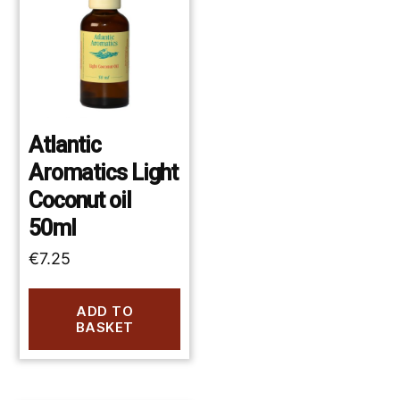
Atlantic
Aromatics Light
Coconut oil
50ml
€
7.25
ADD TO
BASKET