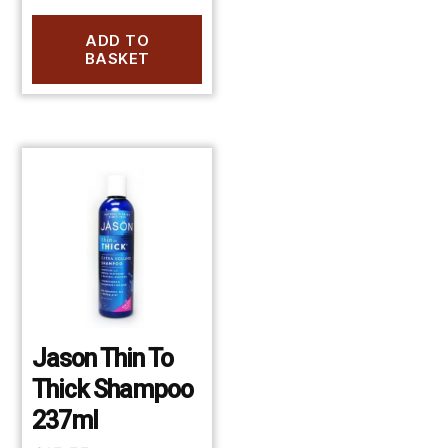
ADD TO
BASKET
Jason Thin To
Thick Shampoo
237ml