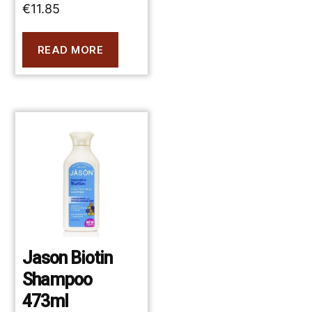
€
11.85
READ MORE
Jason Biotin
Shampoo
473ml