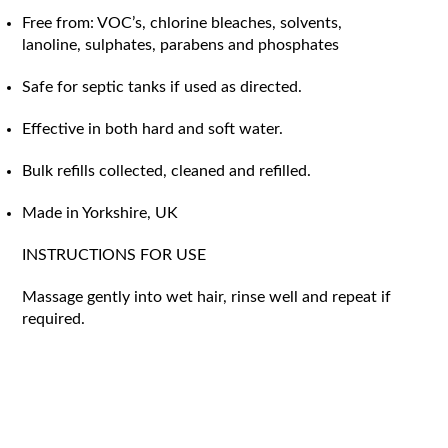
Free from: VOC’s, chlorine bleaches, solvents,
lanoline, sulphates, parabens and phosphates
Safe for septic tanks if used as directed.
Effective in both hard and soft water.
Bulk refills collected, cleaned and refilled.
Made in Yorkshire, UK
INSTRUCTIONS FOR USE
Massage gently into wet hair, rinse well and repeat if
required.