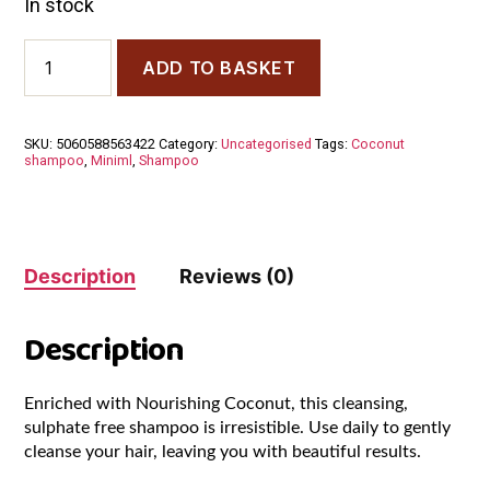
In stock
Miniml
ADD TO BASKET
Coconut
Hydrating
Shampoo
500
SKU:
5060588563422
Category:
Uncategorised
Tags:
Coconut
ml
shampoo
,
Miniml
,
Shampoo
quantity
Description
Reviews (0)
Description
Enriched with Nourishing Coconut, this cleansing,
sulphate free shampoo is irresistible. Use daily to gently
cleanse your hair, leaving you with beautiful results.