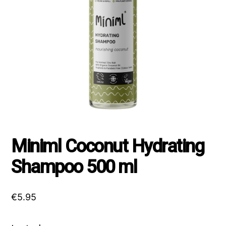
Miniml Coconut Hydrating
Shampoo 500 ml
€
5.95