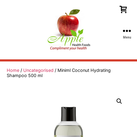
Menu
Apple
Health
Foods
Home
/
Uncategorised
/ Miniml Coconut Hydrating
Shampoo 500 ml