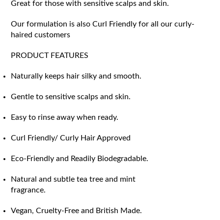
Great for those with sensitive scalps and skin.
Our formulation is also Curl Friendly for all our curly-
haired customers
PRODUCT FEATURES
Naturally keeps hair silky and smooth.
Gentle to sensitive scalps and skin.
Easy to rinse away when ready.
Curl Friendly/ Curly Hair Approved
Eco-Friendly and Readily Biodegradable.
Natural and subtle tea tree and mint
fragrance.
Vegan, Cruelty-Free and British Made.