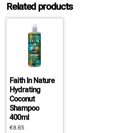
Related products
Faith In Nature
Hydrating
Coconut
Shampoo
400ml
€
8.65