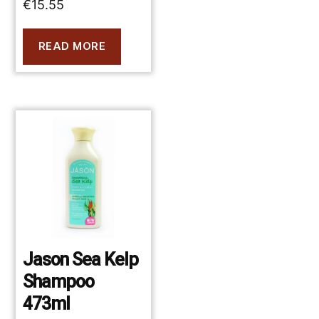
€
15.55
READ MORE
Jason Sea Kelp
Shampoo
473ml