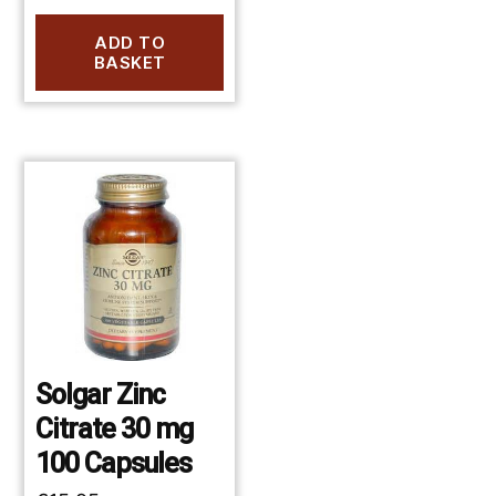
ADD TO
BASKET
Solgar Zinc
Citrate 30 mg
100 Capsules