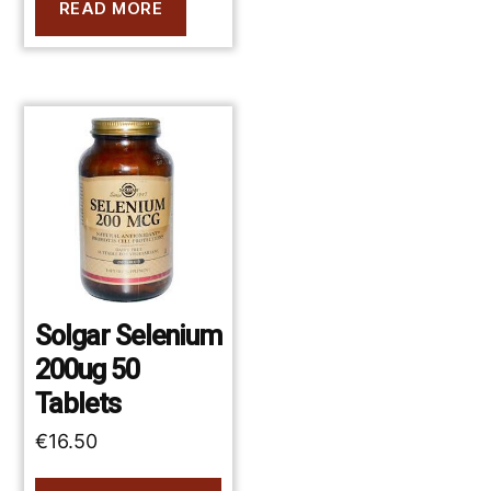
READ MORE
Solgar Selenium
200ug 50
Tablets
€
16.50