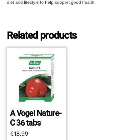
diet and lifestyle to help support good health.
Related products
A Vogel Nature-
C 36 tabs
€
18.99