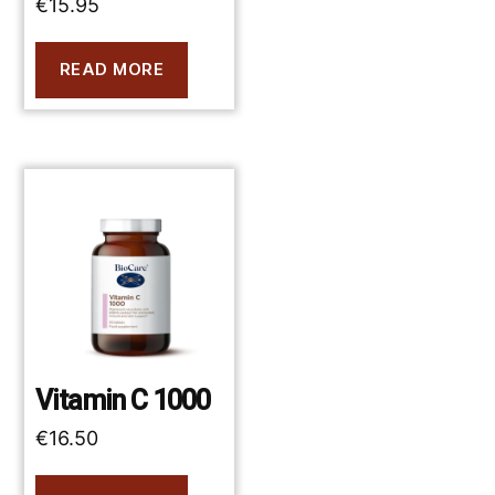
€
15.95
READ MORE
Vitamin C 1000
€
16.50