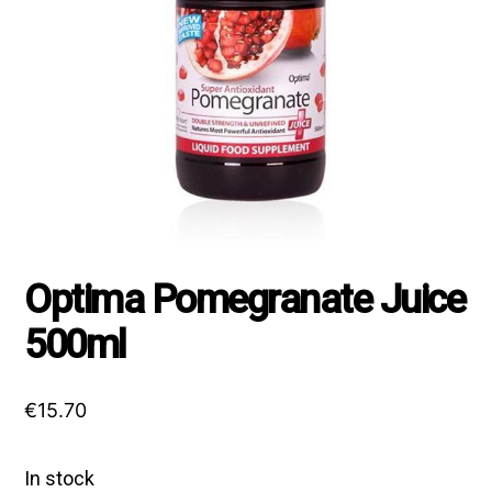
Optima Pomegranate Juice
500ml
€
15.70
In stock