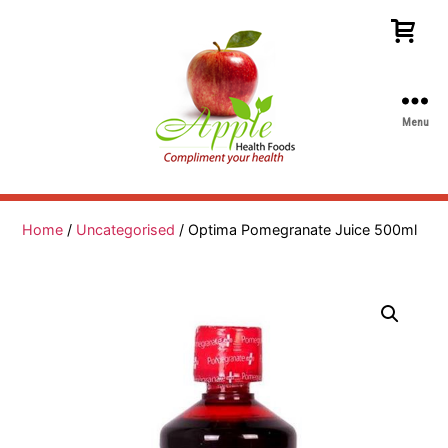
Menu
Apple
Health
Foods
Home
/
Uncategorised
/ Optima Pomegranate Juice 500ml