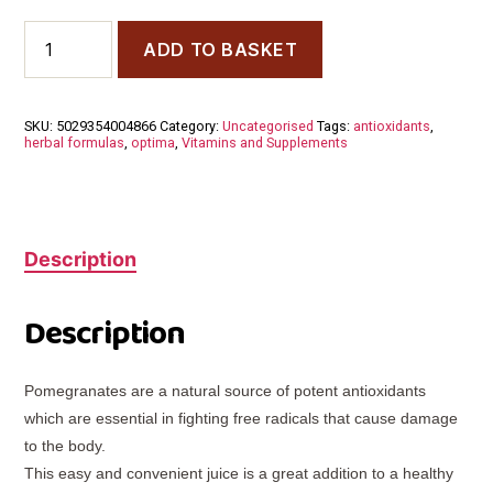
Optima
ADD TO BASKET
Pomegranate
Juice
500ml
quantity
SKU:
5029354004866
Category:
Uncategorised
Tags:
antioxidants
,
herbal formulas
,
optima
,
Vitamins and Supplements
Description
Description
Pomegranates are a natural source of potent antioxidants
which are essential in fighting free radicals that cause damage
to the body.
This easy and convenient juice is a great addition to a healthy