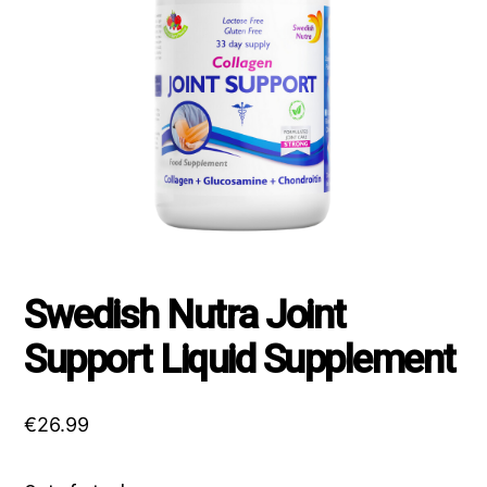
Swedish Nutra Joint
Support Liquid Supplement
€
26.99