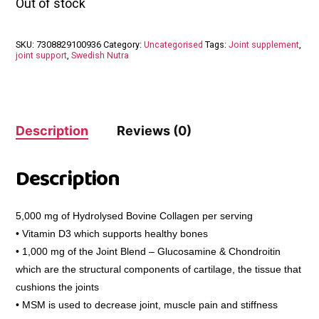
Out of stock
SKU:
7308829100936
Category:
Uncategorised
Tags:
Joint supplement
,
joint support
,
Swedish Nutra
Description
Reviews (0)
Description
5,000 mg of Hydrolysed Bovine Collagen per serving
• Vitamin D3 which supports healthy bones
• 1,000 mg of the Joint Blend – Glucosamine & Chondroitin
which are the structural components of cartilage, the tissue that
cushions the joints
• MSM is used to decrease joint, muscle pain and stiffness