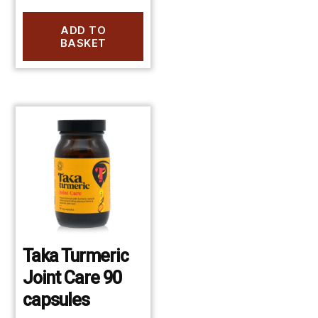
ADD TO
BASKET
Taka Turmeric
Joint Care 90
capsules