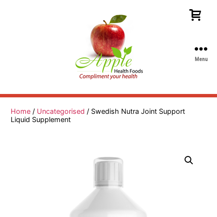
Menu
Apple
Health
Foods
Home
/
Uncategorised
/ Swedish Nutra Joint Support
Liquid Supplement