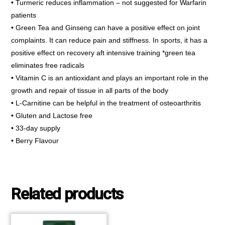
• Turmeric reduces inflammation – not suggested for Warfarin
patients
• Green Tea and Ginseng can have a positive effect on joint
complaints. It can reduce pain and stiffness. In sports, it has a
positive effect on recovery aft intensive training *green tea
eliminates free radicals
• Vitamin C is an antioxidant and plays an important role in the
growth and repair of tissue in all parts of the body
• L-Carnitine can be helpful in the treatment of osteoarthritis
• Gluten and Lactose free
• 33-day supply
• Berry Flavour
Related products