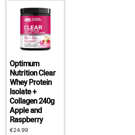
Optimum
Nutrition Clear
Whey Protein
Isolate +
Collagen 240g
Apple and
Raspberry
€
24.99