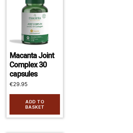
Macanta Joint
Complex 30
capsules
€
29.95
ADD TO
BASKET