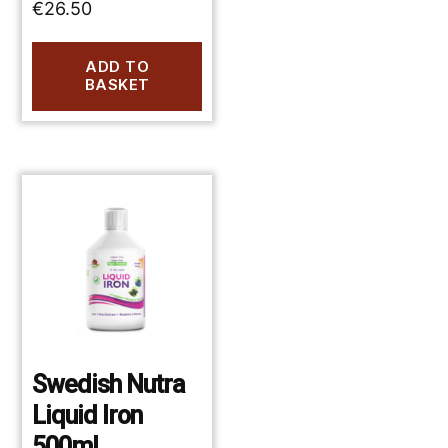
€
26.50
ADD TO
BASKET
Swedish Nutra
Liquid Iron
500ml