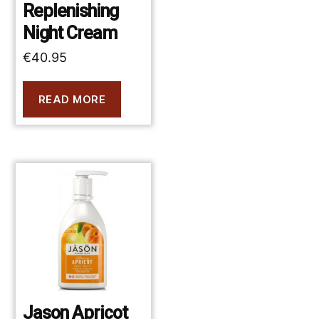
Replenishing
Night Cream
€
40.95
READ MORE
Jason Apricot