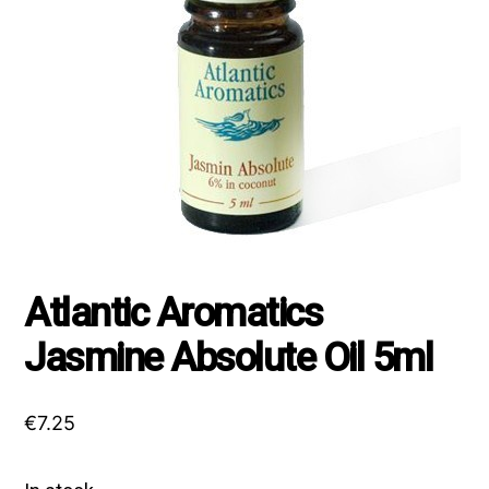
Atlantic Aromatics
Jasmine Absolute Oil 5ml
€
7.25