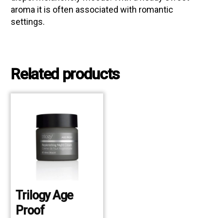
aroma it is often associated with romantic
settings.
Related products
Trilogy Age
Proof