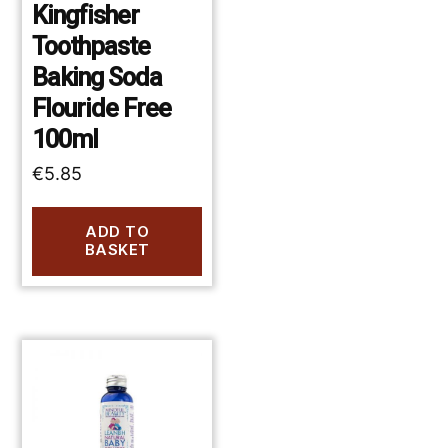
Kingfisher
Toothpaste
Baking Soda
Flouride Free
100ml
€
5.85
ADD TO
BASKET