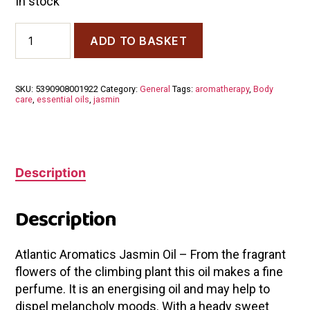
In stock
Atlantic
ADD TO BASKET
Aromatics
Jasmine
Absolute
Oil
SKU:
5390908001922
Category:
General
Tags:
aromatherapy
,
Body
5ml
care
,
essential oils
,
jasmin
quantity
Description
Description
Atlantic Aromatics Jasmin Oil – From the fragrant
flowers of the climbing plant this oil makes a fine
perfume. It is an energising oil and may help to
dispel melancholy moods. With a heady sweet