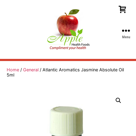
Menu
Apple
Health
Foods
Home
/
General
/ Atlantic Aromatics Jasmine Absolute Oil
5ml