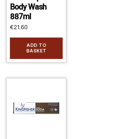
Body Wash
887ml
€
21.60
ADD TO
BASKET