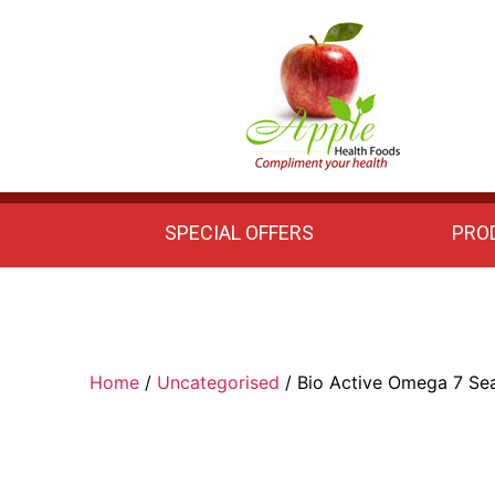
Apple
Health
Foods
SPECIAL OFFERS
PRO
Home
/
Uncategorised
/ Bio Active Omega 7 Se