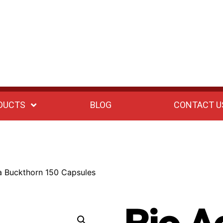
DUCTS
BLOG
CONTACT U
a Buckthorn 150 Capsules