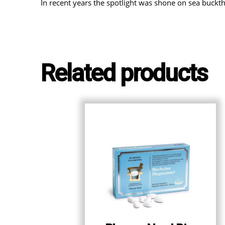
In recent years the spotlight was shone on sea buckt
Related products