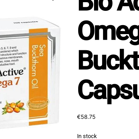
Bio A
Omeg
Buckt
Capsu
€
58.75
In stock