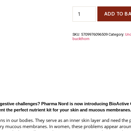
Bio
ADD TO B
Active
Omega
7
Sea
SKU:
5709976096509
Category:
Unc
Buckthorn
buckthorn
150
Capsules
quantity
digestive challenges? Pharma Nord is now introducing BioActive 
ent the perfect nutrient kit for your skin and mucous membranes
n our bodies. They serve as an inner skin layer and need the pr
 dry mucous membranes. In women, these problems appear aroun