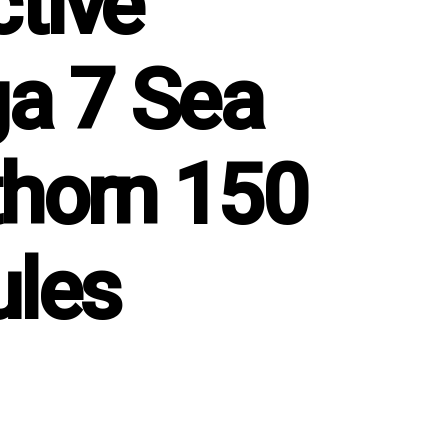
ctive
a 7 Sea
horn 150
les