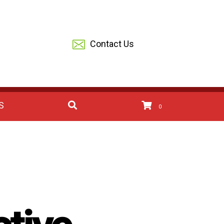
Contact Us
S
0