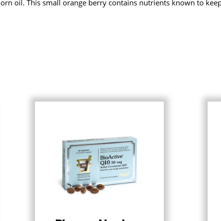
horn oil. This small orange berry contains nutrients known to kee