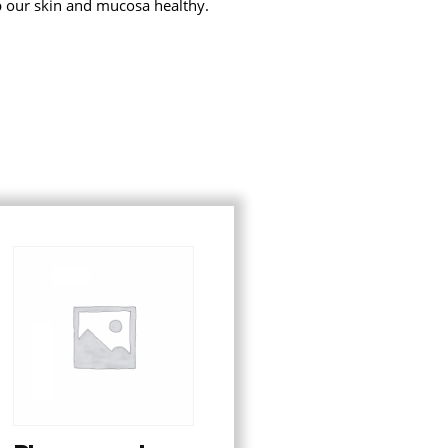
p our skin and mucosa healthy.