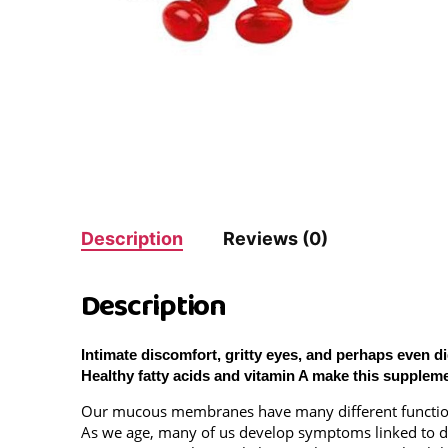
Description
Reviews (0)
Description
Intimate discomfort, gritty eyes, and perhaps even 
Healthy fatty acids and vitamin A make this supplem
Our mucous membranes have many different functions i
As we age, many of us develop symptoms linked to