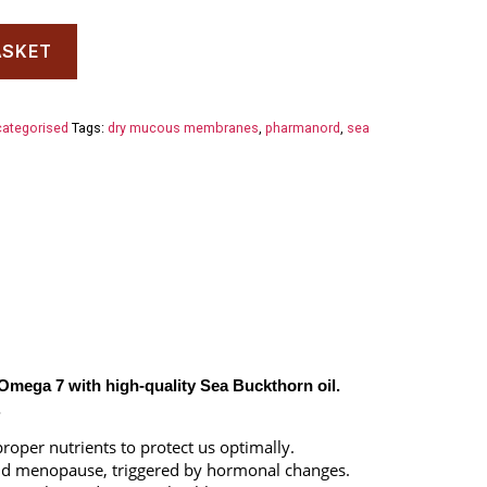
ASKET
ategorised
Tags:
dry mucous membranes
,
pharmanord
,
sea
Omega 7 with high-quality Sea Buckthorn oil.
.
oper nutrients to protect us optimally.
d menopause, triggered by hormonal changes.