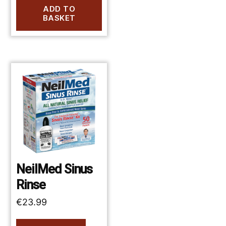
ADD TO
BASKET
NeilMed Sinus
Rinse
€
23.99