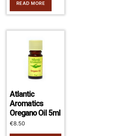
READ MORE
Atlantic
Aromatics
Oregano Oil 5ml
€
8.50