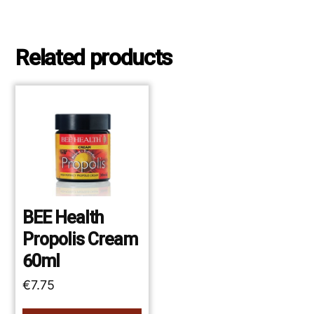
Related products
BEE Health
Propolis Cream
60ml
€
7.75