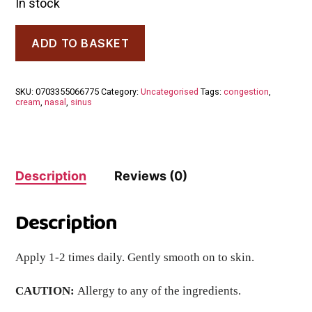
In stock
Dr.
ADD TO BASKET
Clares
Eucalyptus
Cream
Cream
SKU:
0703355066775
Category:
Uncategorised
Tags:
congestion
,
60ml
cream
,
nasal
,
sinus
quantity
Description
Reviews (0)
Description
Apply 1-2 times daily. Gently smooth on to skin.
CAUTION:
Allergy to any of the ingredients.