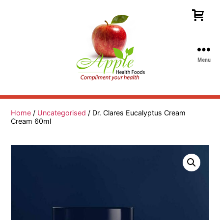
Menu
Apple
Health
Foods
Home
/
Uncategorised
/ Dr. Clares Eucalyptus Cream
Cream 60ml