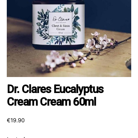
Dr. Clares Eucalyptus
Cream Cream 60ml
€
19.90