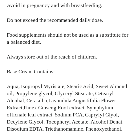
Avoid in pregnancy and with breastfeeding.
Do not exceed the recommended daily dose.
Food supplements should not be used as a substitute for
a balanced diet.
Always store out of the reach of children.
Base Cream Contains:
Aqua, Isopropyl Myristate, Stearic Acid, Sweet Almond
oil, Propylene glycol, Glyceryl Stearate, Cetearyl
Alcohal, Cera alba,Lavandula Angustifolia Flower
Extract,Panex Ginseng Root extract, Symphytum
officnale leaf extract, Sodium PCA, Caprylyl Glyol,
Decylene Glycol, Tocopheryl Acetate, Alcohol Denat.
Disodium EDTA, Triethanomamine, Phenoxyethanol.