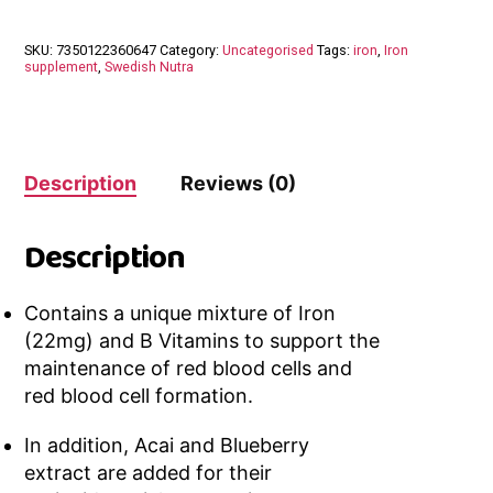
SKU:
7350122360647
Category:
Uncategorised
Tags:
iron
,
Iron
supplement
,
Swedish Nutra
Description
Reviews (0)
Description
Contains a unique mixture of Iron
(22mg) and B Vitamins to support the
maintenance of red blood cells and
red blood cell formation.
In addition, Acai and Blueberry
extract are added for their