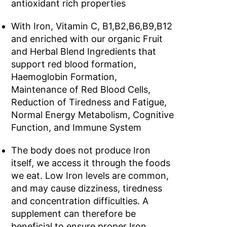
antioxidant rich properties
With Iron, Vitamin C, B1,B2,B6,B9,B12
and enriched with our organic Fruit
and Herbal Blend Ingredients that
support red blood formation,
Haemoglobin Formation,
Maintenance of Red Blood Cells,
Reduction of Tiredness and Fatigue,
Normal Energy Metabolism, Cognitive
Function, and Immune System
The body does not produce Iron
itself, we access it through the foods
we eat. Low Iron levels are common,
and may cause dizziness, tiredness
and concentration difficulties. A
supplement can therefore be
beneficial to ensure proper Iron