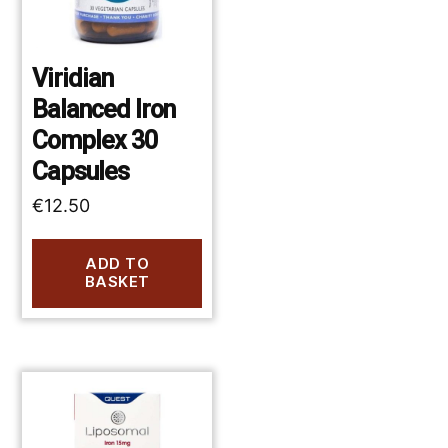
Viridian
Balanced Iron
Complex 30
Capsules
€
12.50
ADD TO
BASKET