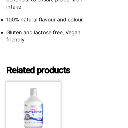
intake
100% natural flavour and colour.
Gluten and lactose free, Vegan
friendly
Related products