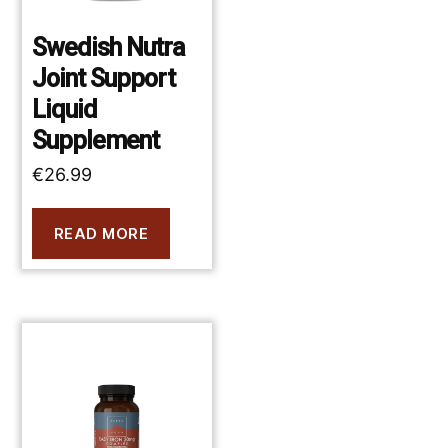
Swedish Nutra
Joint Support
Liquid
Supplement
€
26.99
READ MORE