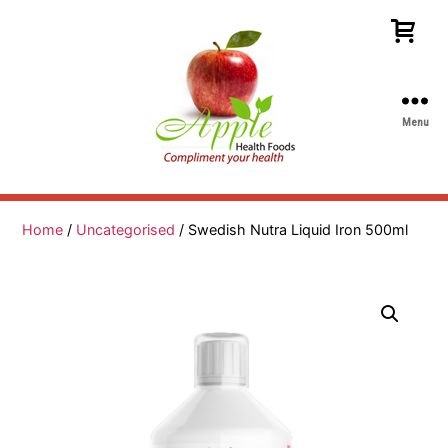
Menu
Apple
Health
Foods
Home
/
Uncategorised
/ Swedish Nutra Liquid Iron 500ml