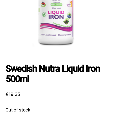
Swedish Nutra Liquid Iron
500ml
€
19.35
Out of stock