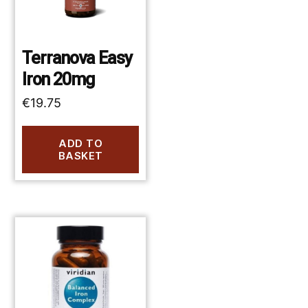
Terranova Easy
Iron 20mg
€
19.75
ADD TO
BASKET